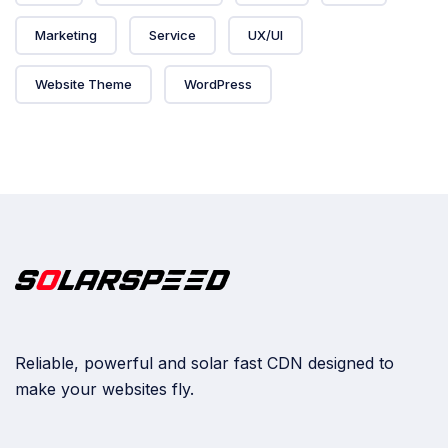
Marketing
Service
UX/UI
Website Theme
WordPress
Reliable, powerful and solar fast CDN designed to
make your websites fly.