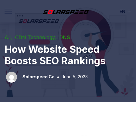
EN
All
CDN Technology
DNS
How Website Speed
Boosts SEO Rankings
Solarspeed.co
June 5, 2023