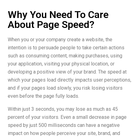
Why You Need To Care
About Page Speed?
When you or your company create a website, the
intention is to persuade people to take certain actions
such as consuming content, making purchases, using
your application, visiting your physical location, or
developing a positive view of your brand. The speed at
which your pages load directly impacts user perceptions,
and if your pages load slowly, you risk losing visitors
even before the page fully loads.
Within just 3 seconds, you may lose as much as 45
percent of your visitors. Even a small decrease in page
speed by just 500 milliseconds can have a negative
impact on how people perceive your site, brand, and