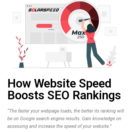
How Website Speed
Boosts SEO Rankings
“The faster your webpage loads, the better its ranking will
be on Google search engine results. Gain knowledge on
assessing and increase the speed of your website.”