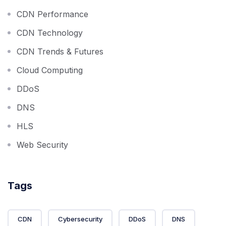
CDN Performance
CDN Technology
CDN Trends & Futures
Cloud Computing
DDoS
DNS
HLS
Web Security
Tags
CDN
Cybersecurity
DDoS
DNS