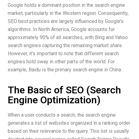
Google holds a dominant position in the search engine
market, particularly in the Western region. Consequently,
SEO best practices are largely influenced by Google’s
algorithms. In North America, Google accounts for
approximately 90% of all searches, with Bing and Yahoo
search engines capturing the remaining market share.
However, it’s important to note that different search
engines hold sway in other parts of the world. For
example, Baidu is the primary search engine in China.
The Basic of SEO (Search
Engine Optimization)
When a user conducts a search, the search engine
generates a list of websites organized in a ranking order
based on their relevance to the query. This list is usually