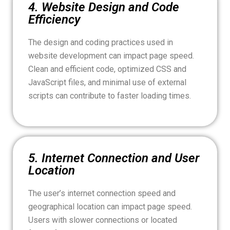
4. Website Design and Code
Efficiency
The design and coding practices used in
website development can impact page speed.
Clean and efficient code, optimized CSS and
JavaScript files, and minimal use of external
scripts can contribute to faster loading times.
5. Internet Connection and User
Location
The user’s internet connection speed and
geographical location can impact page speed.
Users with slower connections or located