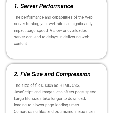
1. Server Performance
The performance and capabilities of the web
server hosting your website can significantly
impact page speed. A slow or overloaded
server can lead to delays in delivering web
content.
2. File Size and Compression
The size of files, such as HTML, CSS,
JavaScript, and images, can affect page speed.
Large file sizes take longer to download,
leading to slower page loading times.
Compressing files and optimizing images can