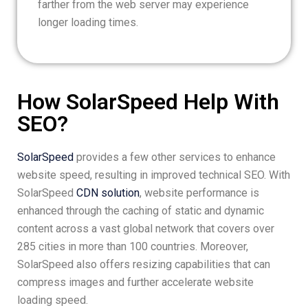
farther from the web server may experience
longer loading times.
How SolarSpeed Help With
SEO?
SolarSpeed
provides a few other services to enhance
website speed, resulting in improved technical SEO. With
SolarSpeed
CDN solution
, website performance is
enhanced through the caching of static and dynamic
content across a vast global network that covers over
285 cities in more than 100 countries. Moreover,
SolarSpeed also offers resizing capabilities that can
compress images and further accelerate website
loading speed.