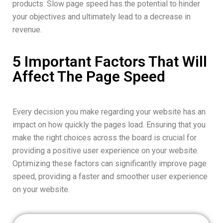
products. Slow page speed has the potential to hinder
your objectives and ultimately lead to a decrease in
revenue.
5 Important Factors That Will
Affect The Page Speed
Every decision you make regarding your website has an
impact on how quickly the pages load. Ensuring that you
make the right choices across the board is crucial for
providing a positive user experience on your website.
Optimizing these factors can significantly improve page
speed, providing a faster and smoother user experience
on your website.