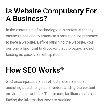
Is Website Compulsory For
A Business?
In the current era of technology, it is essential for any
business seeking to establish a robust online presence
to have a website. Before launching the website, you
perform a brief trial to discover that the pages are not
loading as quickly as anticipated.
How SEO Works?​
SEO encompasses a set of techniques aimed at
assisting search engines in understanding the content
provided on a website. This, in turn, facilitates users in
finding the information they are seeking.