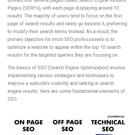
divided into several pages called Search Engine Results
Pages (SERPs), with each page displaying around 10
results. The majority of users tend to focus on the first
page of search results and rarely go beyond it, preferring
to modify their search terms instead. As a result, the
primary objective for most SEO professionals is to
optimize a website to appear within the top 10 search
results for the targeted queries they are focusing on.
The basics of SEO (Search Engine Optimization) involve
implementing various strategies and techniques to
improve a website’s visibility and ranking in search
engine results. Here are some fundamental elements of
SEO.