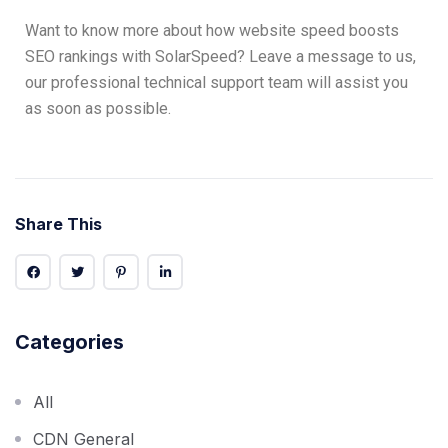
Want to know more about how website speed boosts
SEO rankings with SolarSpeed? Leave a message to us,
our professional technical support team will assist you
as soon as possible.
Share This
Categories
All
CDN General