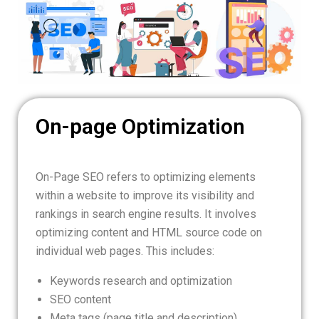
On-page Optimization
On-Page SEO refers to optimizing elements
within a website to improve its visibility and
rankings in search engine results. It involves
optimizing content and HTML source code on
individual web pages. This includes:
Keywords research and optimization
SEO content
Meta tags (page title and description)