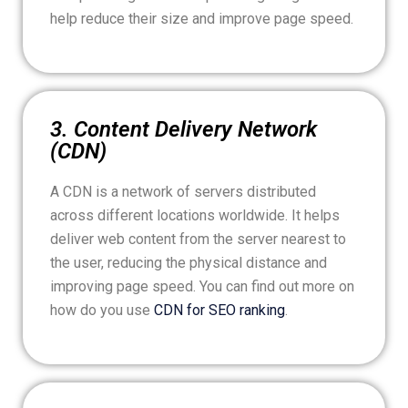
help reduce their size and improve page speed.
3. Content Delivery Network
(CDN)
A CDN is a network of servers distributed
across different locations worldwide. It helps
deliver web content from the server nearest to
the user, reducing the physical distance and
improving page speed. You can find out more on
how do you use
CDN for SEO ranking
.