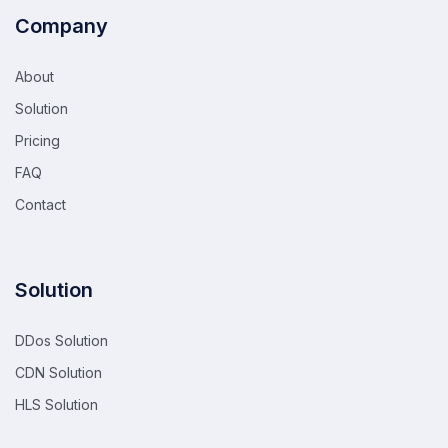
Company
About
Solution
Pricing
FAQ
Contact
Solution
DDos Solution
CDN Solution
HLS Solution