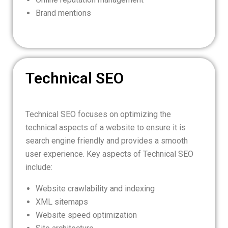
Brand mentions
Technical SEO
Technical SEO focuses on optimizing the
technical aspects of a website to ensure it is
search engine friendly and provides a smooth
user experience. Key aspects of Technical SEO
include:
Website crawlability and indexing
XML sitemaps
Website speed optimization