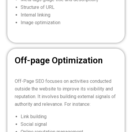
Structure of URL
Internal linking
Image optimization
Off-page Optimization
Off-Page SEO focuses on activities conducted
outside the website to improve its visibility and
reputation. It involves building external signals of
authority and relevance. For instance:
Link building
Social signal
Online reputation management