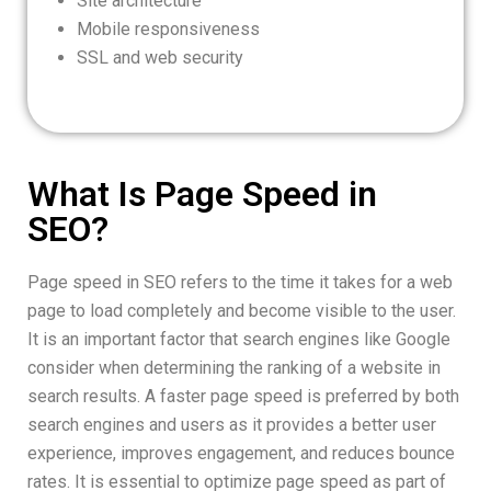
Site architecture
Mobile responsiveness
SSL and web security
What Is Page Speed in
SEO?
Page speed in SEO refers to the time it takes for a web
page to load completely and become visible to the user.
It is an important factor that search engines like Google
consider when determining the ranking of a website in
search results. A faster page speed is preferred by both
search engines and users as it provides a better user
experience, improves engagement, and reduces bounce
rates. It is essential to optimize page speed as part of