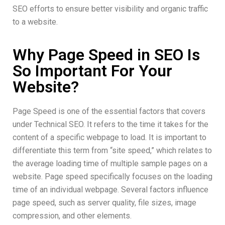
SEO efforts to ensure better visibility and organic traffic
to a website.
Why Page Speed in SEO Is
So Important For Your
Website?
Page Speed is one of the essential factors that covers
under Technical SEO. It refers to the time it takes for the
content of a specific webpage to load. It is important to
differentiate this term from “site speed,” which relates to
the average loading time of multiple sample pages on a
website. Page speed specifically focuses on the loading
time of an individual webpage. Several factors influence
page speed, such as server quality, file sizes, image
compression, and other elements.