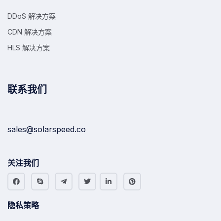
DDoS 解决方案
CDN 解决方案
HLS 解决方案
联系我们
sales@solarspeed.co
关注我们
隐私策略