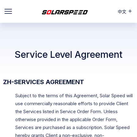
中文
Service Level Agreement
ZH-SERVICES AGREEMENT
Subject to the terms of this Agreement, Solar Speed will
use commercially reasonable efforts to provide Client
the Services listed in Service Order Form. Unless
otherwise provided in the applicable Order Form,
Services are purchased as a subscription. Solar Speed
hereby grants Client a non-exclusive, non-