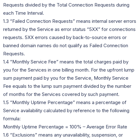
Requests divided by the Total Connection Requests during
each Time Interval.
1.3 “Failed Connection Requests” means internal server errors
returned by the Service as error status “5XX” for connections
requests. 5XX errors caused by back-to-source errors or
banned domain names do not qualify as Failed Connection
Requests.
1.4 “Monthly Service Fee” means the total charges paid by
you for the Services in one billing month. For the upfront lump
sum payment paid by you for the Service, Monthly Service
Fee equals to the lump sum payment divided by the number
of months for the Services covered by such payment.
1.5 “Monthly Uptime Percentage” means a percentage of
Service availability calculated by reference to the following
formula:
Monthly Uptime Percentage = 100% – Average Error Rate
1.6 “Exclusions” means any unavailability, suspension, or