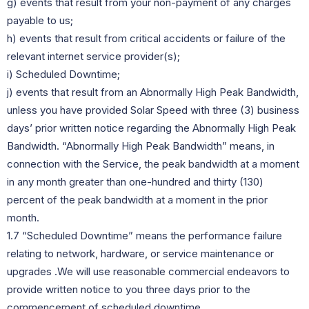
g) events that result from your non-payment of any charges
payable to us;
h) events that result from critical accidents or failure of the
relevant internet service provider(s);
i) Scheduled Downtime;
j) events that result from an Abnormally High Peak Bandwidth,
unless you have provided Solar Speed with three (3) business
days’ prior written notice regarding the Abnormally High Peak
Bandwidth. “Abnormally High Peak Bandwidth” means, in
connection with the Service, the peak bandwidth at a moment
in any month greater than one-hundred and thirty (130)
percent of the peak bandwidth at a moment in the prior
month.
1.7 “Scheduled Downtime” means the performance failure
relating to network, hardware, or service maintenance or
upgrades .We will use reasonable commercial endeavors to
provide written notice to you three days prior to the
commencement of scheduled downtime.