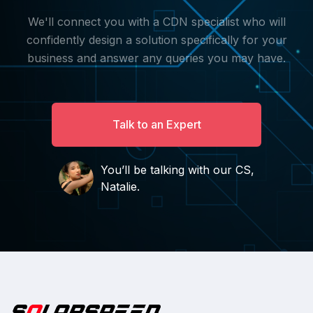
We'll connect you with a CDN specialist who will
confidently design a solution specifically for your
business and answer any queries you may have.
Talk to an Expert
You’ll be talking with our CS,
Natalie.