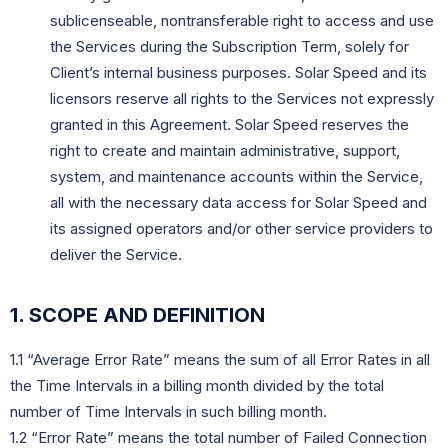
sublicenseable, nontransferable right to access and use
the Services during the Subscription Term, solely for
Client’s internal business purposes. Solar Speed and its
licensors reserve all rights to the Services not expressly
granted in this Agreement. Solar Speed reserves the
right to create and maintain administrative, support,
system, and maintenance accounts within the Service,
all with the necessary data access for Solar Speed and
its assigned operators and/or other service providers to
deliver the Service.
1. SCOPE AND DEFINITION
1.1 “Average Error Rate” means the sum of all Error Rates in all
the Time Intervals in a billing month divided by the total
number of Time Intervals in such billing month.
1.2 “Error Rate” means the total number of Failed Connection