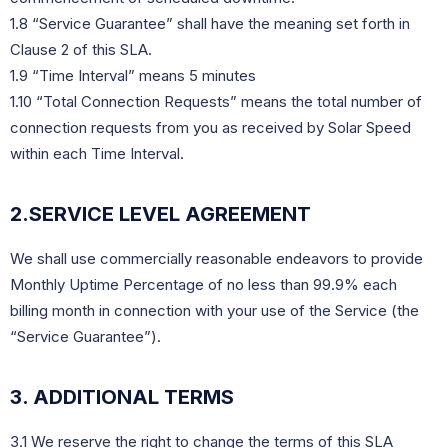
1.8 “Service Guarantee” shall have the meaning set forth in
Clause 2 of this SLA.
1.9 “Time Interval” means 5 minutes
1.10 “Total Connection Requests” means the total number of
connection requests from you as received by Solar Speed
within each Time Interval.
2.SERVICE LEVEL AGREEMENT
We shall use commercially reasonable endeavors to provide 
Monthly Uptime Percentage of no less than 99.9% each 
billing month in connection with your use of the Service (the 
“Service Guarantee”).
3. ADDITIONAL TERMS
3.1 We reserve the right to change the terms of this SLA