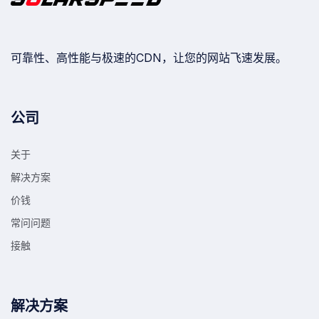
可靠性、高性能与极速的CDN，让您的网站飞速发展。
公司
关于
解决方案
价钱
常问问题
接触
解决方案