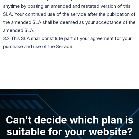
anytime by posting an amended and restated version of this
SLA. Your continued use of the service after the publication of
the amended SLA shall be deemed as your acceptance of the
amended SLA.
3.2 This SLA shall constitute part of your agreement for your
purchase and use of the Service.
Can’t decide which plan is
suitable for your website?