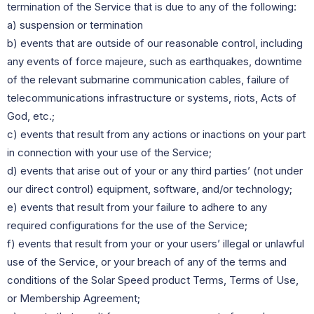
termination of the Service that is due to any of the following:
a) suspension or termination
b) events that are outside of our reasonable control, including
any events of force majeure, such as earthquakes, downtime
of the relevant submarine communication cables, failure of
telecommunications infrastructure or systems, riots, Acts of
God, etc.;
c) events that result from any actions or inactions on your part
in connection with your use of the Service;
d) events that arise out of your or any third parties’ (not under
our direct control) equipment, software, and/or technology;
e) events that result from your failure to adhere to any
required configurations for the use of the Service;
f) events that result from your or your users’ illegal or unlawful
use of the Service, or your breach of any of the terms and
conditions of the Solar Speed product Terms, Terms of Use,
or Membership Agreement;